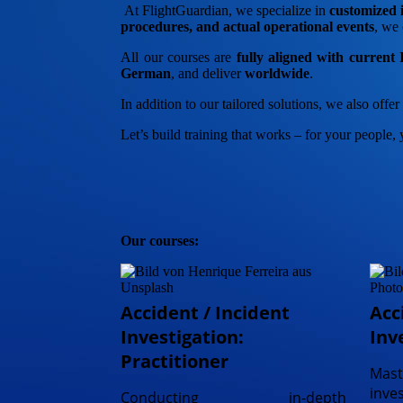
At FlightGuardian, we specialize in
customized i
procedures, and actual operational events
, we 
All our courses are
fully aligned with curren
German
, and deliver
worldwide
.
In addition to our tailored solutions, we also offe
Let’s build training that works – for your people, 
Our courses:
Accident / Incident
Acc
Investigation:
Inv
Practitioner
Ma
inve
Conducting in-depth