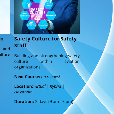
on
Safety Culture for Safety
Staff
y and
lture
Building and strengthening safety
culture within aviation
organizations.
Next Course:
on request
Location:
virtual | hybrid |
classroom
Duration:
2 days (9 am - 5 pm)