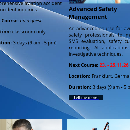
rehensive aviation accident
Advanced Safety
ncident inquiries.
Management
 Course:
on request
An advanced course for avi
tion:
classroom only
safety professionals to m
SMS evaluation, safety cul
tion:
3 days (9 am - 5 pm)
reporting, AI applications
investigative techniques.
Next Course:
23. - 25.11.26
Location:
Frankfurt, Germa
Duration:
3 days (9 am - 5 
Tell me more!