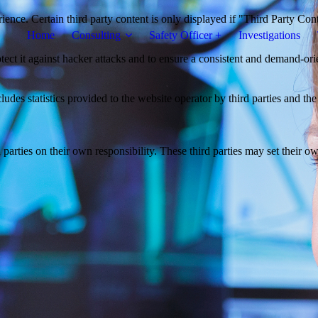
ience. Certain third party content is only displayed if "Third Party Con
Home
Consulting
Safety Officer +
Investigations
otect it against hacker attacks and to ensure a consistent and demand-ori
udes statistics provided to the website operator by third parties and the
parties on their own responsibility. These third parties may set their own