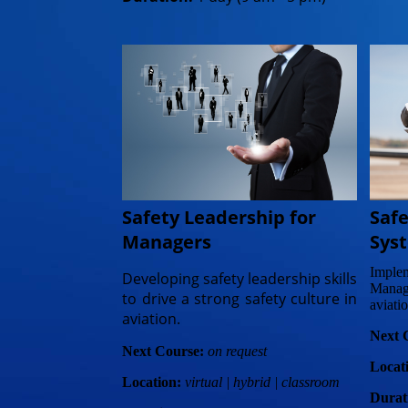
Saf
Safety Leadership for
Sys
Managers
Imple
Developing safety leadership skills
Manag
to drive a strong safety culture in
aviatio
aviation.
Next 
Next Course:
on request
Locat
Location:
virtual | hybrid | classroom
Durat