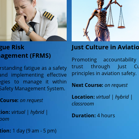
gue Risk
Just Culture in Aviati
agement (FRMS)
Promoting accountabilit
trust through Just Cu
standing fatigue as a safety
principles in aviation safety.
and implementing effective
tegies to manage it within
Next Course:
on request
 Safety Management System.
Location:
virtual | hybrid |
 Course:
on request
classroom
tion:
virtual | hybrid |
Duration:
4 hours
room
tion:
1 day (9 am - 5 pm)