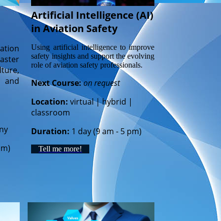
Artificial Intelligence (AI)
in Aviation Safety
Using artificial intelligence to improve
ation
safety insights and support the evolving
aster
role of aviation safety professionals.
ture,
, and
Next Course:
on request
Location:
virtual | hybrid |
classroom
ny
Duration:
1 day (9 am - 5 pm)
pm)
Tell me more!