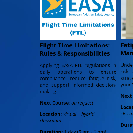
Fati
Flight Time Limitations:
Man
Rules & Responsibilities
Under
Applying EASA FTL regulations in
risk 
daily operations to ensure
stra
compliance, reduce fatigue risk,
your
and support informed decision-
making.
Next
Next Course:
on request
Loca
class
Location:
virtual | hybrid |
classroom
Dura
Duration:
1 day (9 am - 5 pm)