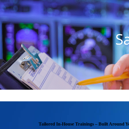
Tailored In-House Trainings – Built Around Y