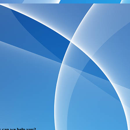
 can we help you?