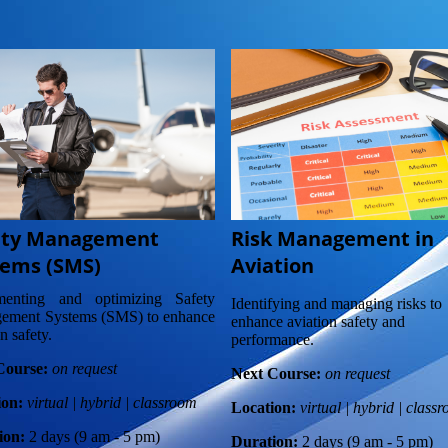
ety Management
Risk Management in
tems (SMS)
Aviation
menting and optimizing Safety
Identifying and managing risks to
ement Systems (SMS) to enhance
enhance aviation safety and
n safety.
performance.
Course:
on request
Next Course:
on request
ion:
virtual | hybrid | classroom
Location:
virtual | hybrid | class
ion:
2 days (9 am - 5 pm)
Duration:
2 days (9 am - 5 pm)