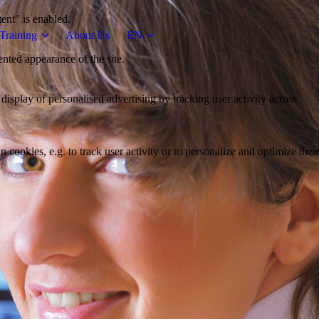
tent" is enabled.
Training
About Us
EN
ented appearance of the site.
 display of personalised advertising by tracking user activity across
 cookies, e.g. to track user activity or to personalize and optimize their