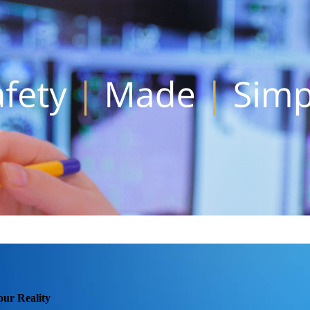
our Reality