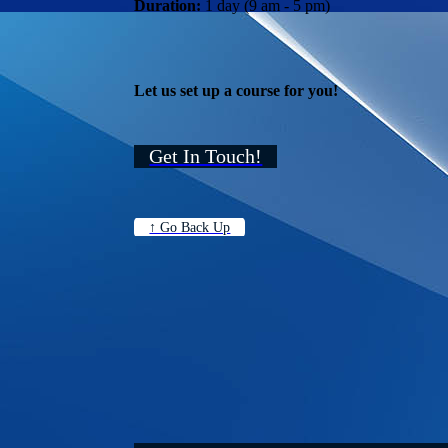
Duration:
1 day (9 am - 5 pm)
Let us set up a course for you!
Get In Touch!
↑ Go Back Up