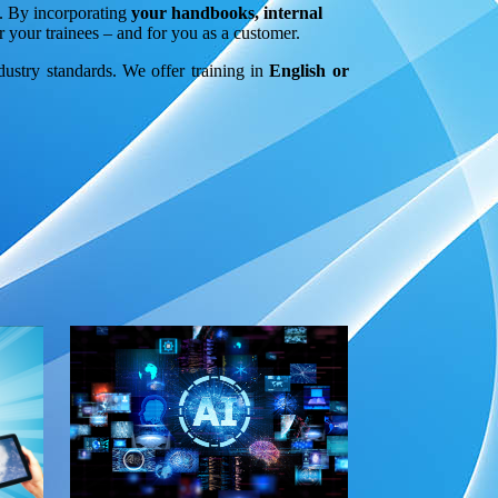
n. By incorporating
your handbooks, internal
r your trainees – and for you as a customer.
ndustry standards. We offer training in
English or