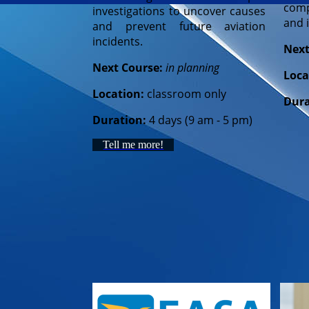
comp
investigations to uncover causes
and i
and prevent future aviation
incidents.
Next
Next Course:
in planning
Loca
Location:
classroom only
Dura
Duration:
4 days (9 am - 5 pm)
Tell me more!