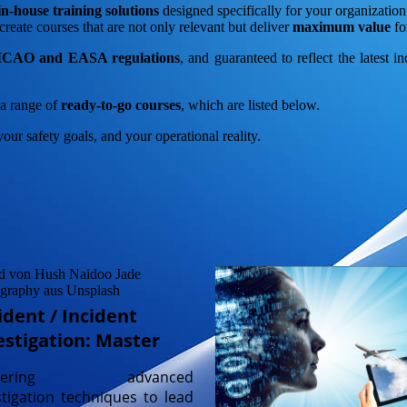
n-house training solutions
designed specifically for your organizatio
create courses that are not only relevant but deliver
maximum value
fo
t ICAO and EASA regulations
, and guaranteed to reflect the latest i
r a range of
ready-to-go courses
, which are listed below.
your safety goals, and your operational reality.
ident / Incident
estigation: Master
stering advanced
stigation techniques to lead