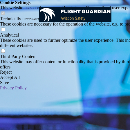
Cookie Settings
This website uses cookies to provide visitors with an optimal user exper
Technically necessary
These cookies are necessary for the operation of the website, e.g. to pr
Analytical
These cookies are used to further optimize the user experience. This incl
different websites.
Third Party Content
This website may offer content or functionality that is provided by third 
offers.
Reject
Accept All
Save
Privacy Policy