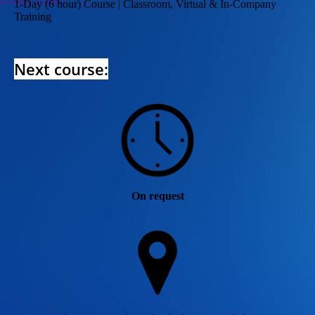
1-Day (6 hour) Course | Classroom, Virtual & In-Company
Training
Next course:
On request