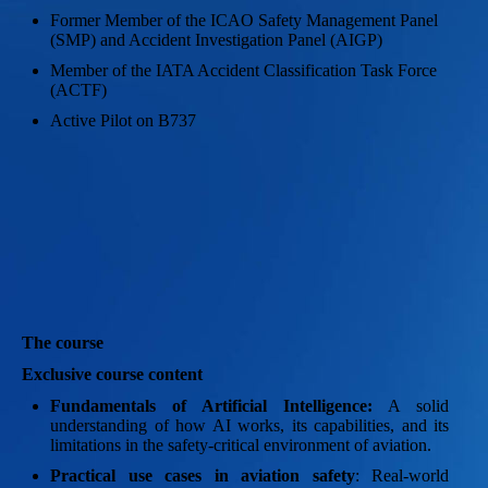
Former Member of the ICAO Safety Management Panel
(SMP) and Accident Investigation Panel (AIGP)
Member of the IATA Accident Classification Task Force
(ACTF)
Active Pilot on B737
The course
Exclusive course content
Fundamentals of Artificial Intelligence:
A solid
understanding of how AI works, its capabilities, and its
limitations in the safety-critical environment of aviation.
Practical use cases in aviation safety
: Real-world