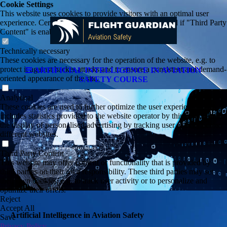
Cookie Settings
This website uses cookies to provide visitors with an optimal user
experience. Certain third party content is only displayed if "Third Party
Content" is enabled.
Technically necessary
These cookies are necessary for the operation of the website, e.g. to
protect it against hacker attacks and to ensure a consistent and demand-
ARTIFICIAL INTELLIGENCE IN AVIATION
oriented appearance of the site.
SAFETY COURSE
Analytical
These cookies are used to further optimize the user experience. This
includes statistics provided to the website operator by third parties and
the display of personalised advertising by tracking user activity across
different websites.
Third Party Content
This website may offer content or functionality that is provided by
third parties on their own responsibility. These third parties may set
their own cookies, e.g. to track user activity or to personalize and
optimize their offers.
Reject
Accept All
Artificial Intelligence in Aviation Safety
Save
Privacy Policy