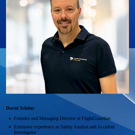
David Schöne
Founder and Managing Director of FlightGuardian
Extensive experience as Safety Analyst and Accident
Investigator