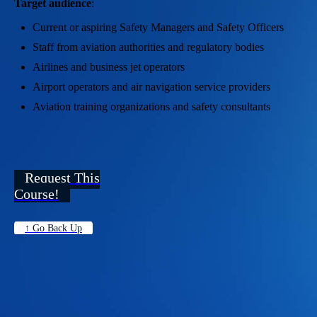
Target audience
:
Current or aspiring Safety Managers and Safety Officers
Staff from aviation authorities and regulatory bodies
Airlines and business jet operators
Airport operators and air navigation service providers
Aviation training organizations and safety consultants
Request This
Course!
↑ Go Back Up