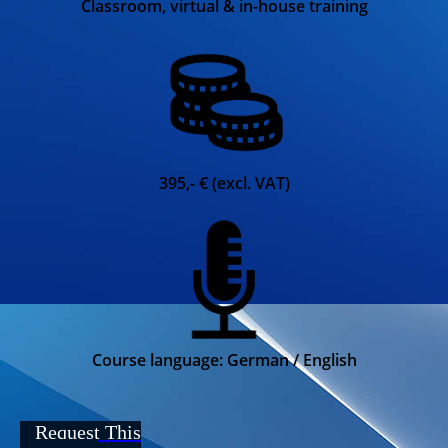
Classroom, virtual & in-house training
395,- € (excl. VAT)
Course language: German / English
Request This