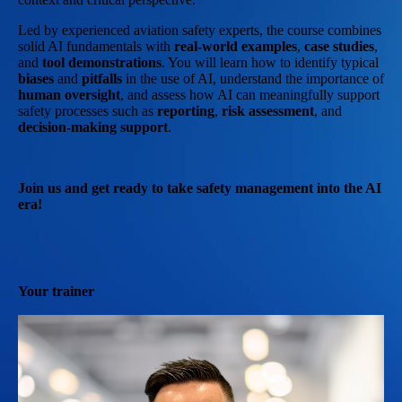
Led by experienced aviation safety experts, the course combines
solid AI fundamentals with
real-world examples
,
case studies
,
and
tool demonstrations
. You will learn how to identify typical
biases
and
pitfalls
in the use of AI, understand the importance of
human oversight
, and assess how AI can meaningfully support
safety processes such as
reporting
,
risk assessment
, and
decision-making support
.
Join us and get ready to take safety management into the AI
era!
Your trainer