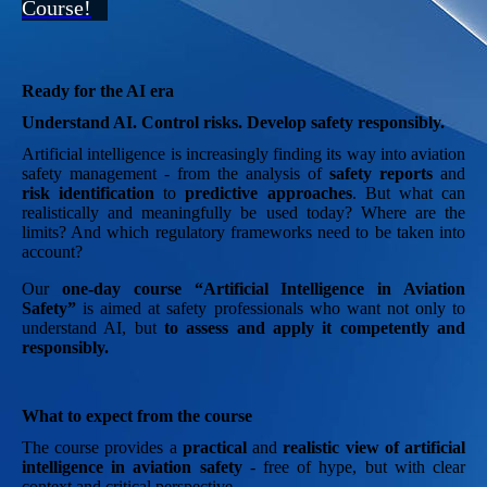
Course!
Ready for the AI era
Understand AI. Control risks. Develop safety responsibly.
Artificial intelligence is increasingly finding its way into aviation
safety management - from the analysis of
safety reports
and
risk identification
to
predictive approaches
. But what can
realistically and meaningfully be used today? Where are the
limits? And which regulatory frameworks need to be taken into
account?
Our
one-day course “Artificial Intelligence in Aviation
Safety”
is aimed at safety professionals who want not only to
understand AI, but
to assess and apply it competently and
responsibly.
What to expect from the course
The course provides a
practical
and
realistic view of artificial
intelligence in aviation safety
- free of hype, but with clear
context and critical perspective.