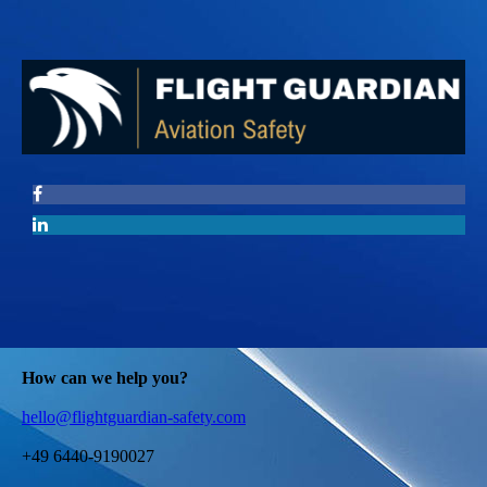
How can we help you?
hello@flightguardian-safety.com
+49 6440-9190027