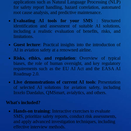
applications such as Natural Language Processing (NLP)
for safety report handling, hazard correlation, automated
root cause analysis, and predictive maintenance.
Evaluating AI tools for your SMS
: Structured
identification and assessment of suitable AI solutions,
including a realistic evaluation of benefits, risks, and
limitations.
Guest lecture
: Practical insights into the introduction of
AI in aviation safety at a renowned airline.
Risks, ethics, and regulation
: Overview of typical
biases, the role of human oversight, and key regulatory
requirements such as the EU AI Act and the EASA AI
Roadmap 2.0.
Live demonstrations of current AI tools
: Presentation
of selected AI solutions for aviation safety, including
Inxelo Daedalus, QMSmart, avialytics, and others.
What's included?
Hands-on training
: Interactive exercises to evaluate
SMS, prioritize safety reports, conduct risk assessments,
and apply advanced investigation techniques, including
effective interview methods.