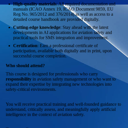
High-quality materials
: All required documentation and
manuals (ICAO Annex 19, ICAO Document 9859, EU
Reg No. 965/2012 and 376/2014) as well as access to a
detailed course handbook are provided digitally.
Cutting-edge knowledge
: Stay ahead with the latest
developments in AI applications for aviation safety and
practical tools for SMS integration and improvement.
Certification
: Earn a professional certificate of
participation, available both digitally and in print, upon
successful course completion.
Who should attend?
This course is designed for professionals who carry
responsibility
in aviation safety management or who want to
expand their expertise by integrating new technologies into
safety-critical environments.
You will receive practical training and well-founded guidance to
understand, critically assess, and meaningfully apply artificial
intelligence in the context of aviation safety.