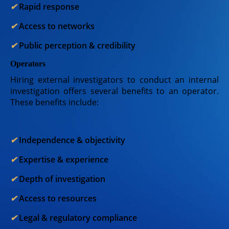
✔︎
Rapid response
✔︎
Access to networks
✔︎
Public perception & credibility
Operators
Hiring external investigators to conduct an internal
investigation offers several benefits to an operator.
These benefits include:
✔︎
Independence & objectivity
✔︎
Expertise & experience
✔︎
Depth of investigation
✔︎
Access to resources
✔︎
Legal & regulatory compliance