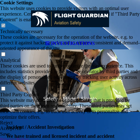
Cookie Settings
This website uses cookies to provide visitors with an optimal user
experience. Certain third party content is only displayed if "Third Party
Content" is enabled.
Technically necessary
These cookies are necessary for the operation of the website, e.g. to
protect it against hacker attacks and to ensure a consistent and demand-
INVESTIGATIONS
oriented appearance of the site.
Analytical
These cookies are used to further optimize the user experience. This
includes statistics provided to the website operator by third parties and
the display of personalised advertising by tracking user activity across
different websites.
Third Party Content
This website may offer content or functionality that is provided by
third parties on their own responsibility. These third parties may set
their own cookies, e.g. to track user activity or to personalize and
optimize their offers.
Reject
Incident / Accident Investigation
Accept All
Save
We have trained and licensed incident and accident
Privacy Policy