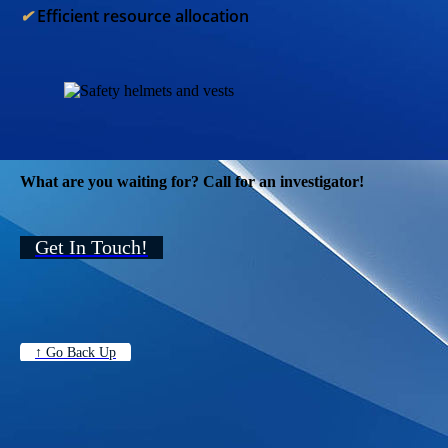
✔︎
Efficient resource allocation
What are you waiting for? Call for an investigator!
Get In Touch!
↑ Go Back Up