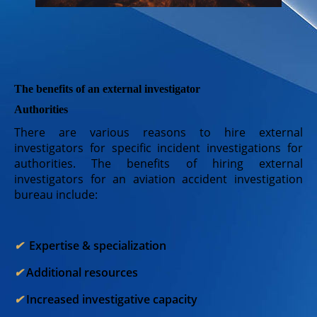
The benefits of an external investigator
Authorities
There are various reasons to hire external
investigators for specific incident investigations for
authorities. The benefits of hiring external
investigators for an aviation accident investigation
bureau include:
✔︎
Expertise & specialization
✔︎
Additional resources
✔︎
Increased investigative capacity