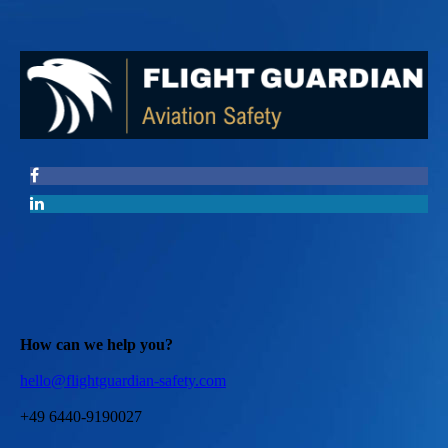
How can we help you?
hello@flightguardian-safety.com
+49 6440-9190027