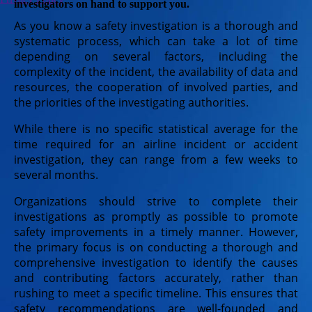
investigators on hand to support you.
As you know a safety investigation is a thorough and
systematic process, which can take a lot of time
depending on several factors, including the
complexity of the incident, the availability of data and
resources, the cooperation of involved parties, and
the priorities of the investigating authorities.
While there is no specific statistical average for the
time required for an airline incident or accident
investigation, they can range from a few weeks to
several months.
Organizations should strive to complete their
investigations as promptly as possible to promote
safety improvements in a timely manner. However,
the primary focus is on conducting a thorough and
comprehensive investigation to identify the causes
and contributing factors accurately, rather than
rushing to meet a specific timeline. This ensures that
safety recommendations are well-founded and