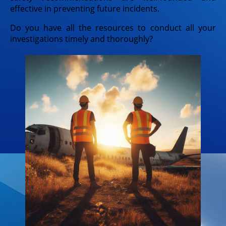
effective in preventing future incidents.
Do you have all the resources to conduct all your
investigations timely and thoroughly?