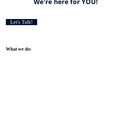
We're here for YOU!
Let's Talk!
What we do: