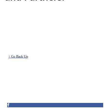
↑ Go Back Up