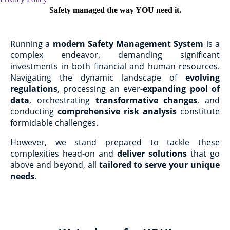
Safety managed the way YOU need it.
Running a
modern Safety Management System
is a
complex endeavor, demanding significant
investments in both financial and human resources.
Navigating the dynamic landscape of
evolving
regulations
, processing an ever-
expanding pool of
data
, orchestrating
transformative changes
, and
conducting
comprehensive risk analysis
constitute
formidable challenges.
However, we stand prepared to tackle these
complexities head-on and
deliver solutions
that go
above and beyond, all
tailored to serve your unique
needs
.