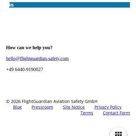
How can we help you?
hello@flightguardian-safety.com
+49 6440-9190027
© 2026 FlightGuardian Aviation Safety GmbH
Blog
Pressroom
Site Notice
Privacy Policy
Terms
Contact Form