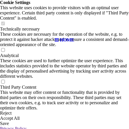
Cookie Settings
This website uses cookies to provide visitors with an optimal user
experience. Certain third party content is only displayed if "Third Party
Content" is enabled.
Technically necessary
These cookies are necessary for the operation of the website, e.g. to
protect it against hacker attacks and to ensure a consistent and demand-
HOME
oriented appearance of the site.
Analytical
These cookies are used to further optimize the user experience. This
includes statistics provided to the website operator by third parties and
the display of personalised advertising by tracking user activity across
different websites.
Third Party Content
This website may offer content or functionality that is provided by
third parties on their own responsibility. These third parties may set
their own cookies, e.g. to track user activity or to personalize and
optimize their offers.
Reject
Accept All
Save
Privacy Policy