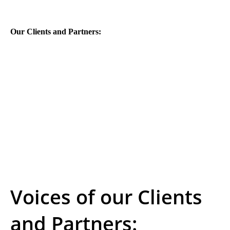
Our Clients and Partners:
Voices of our Clients
and Partners: